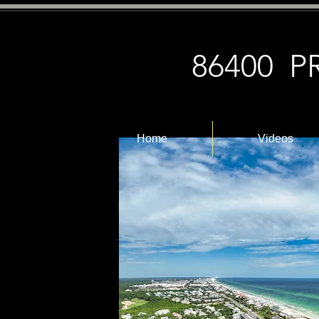
86400 
Home
Videos