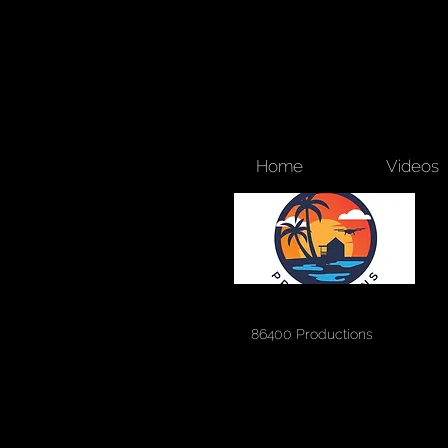
Home
Videos
86400 Productions