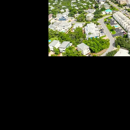
DSC03157